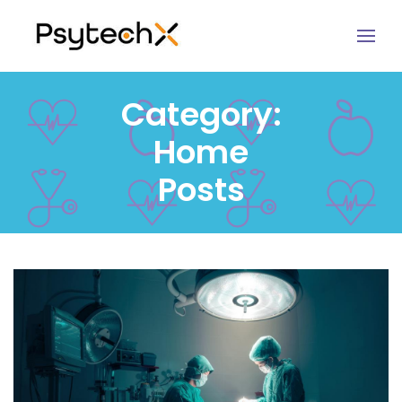
Category:
Home
Posts