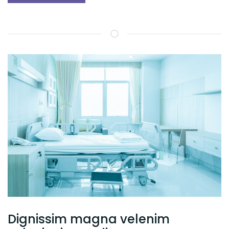
Dignissim magna velenim