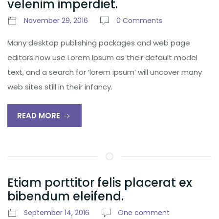
velenim imperdiet.
November 29, 2016
0 Comments
Many desktop publishing packages and web page
editors now use Lorem Ipsum as their default model
text, and a search for ‘lorem ipsum’ will uncover many
web sites still in their infancy.
READ MORE
Etiam porttitor felis placerat ex
bibendum eleifend.
September 14, 2016
One comment