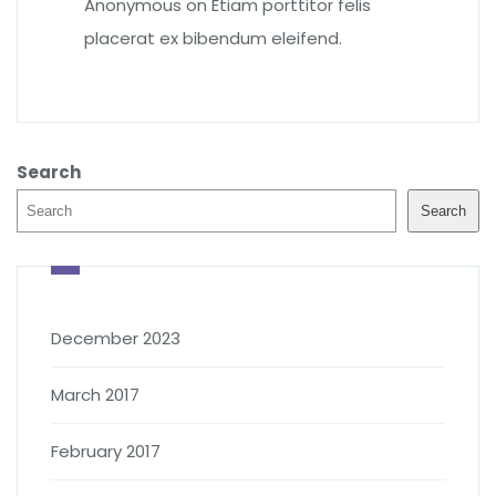
Anonymous
on
Etiam porttitor felis
placerat ex bibendum eleifend.
Search
Search
December 2023
March 2017
February 2017