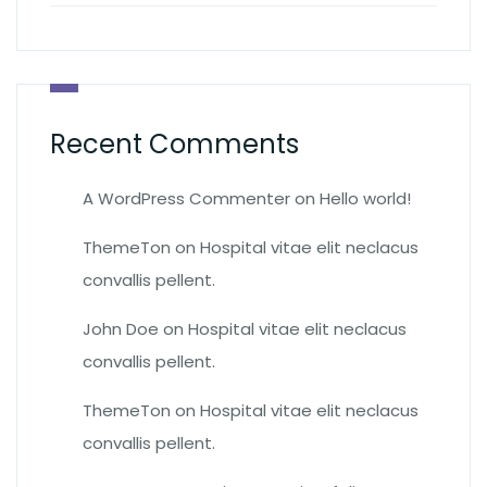
Recent Comments
A WordPress Commenter
on
Hello world!
ThemeTon
on
Hospital vitae elit neclacus
convallis pellent.
John Doe
on
Hospital vitae elit neclacus
convallis pellent.
ThemeTon
on
Hospital vitae elit neclacus
convallis pellent.