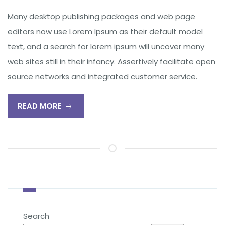
Many desktop publishing packages and web page
editors now use Lorem Ipsum as their default model
text, and a search for lorem ipsum will uncover many
web sites still in their infancy. Assertively facilitate open
source networks and integrated customer service.
READ MORE
Search