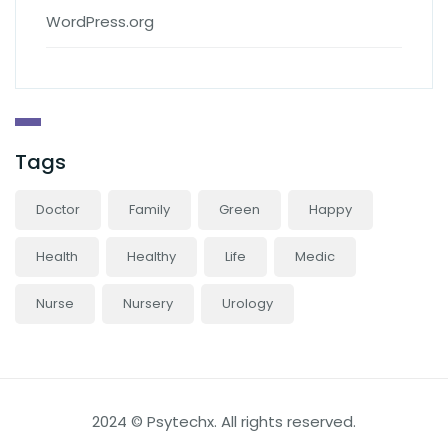
WordPress.org
Tags
Doctor
Family
Green
Happy
Health
Healthy
Life
Medic
Nurse
Nursery
Urology
2024 © Psytechx. All rights reserved.