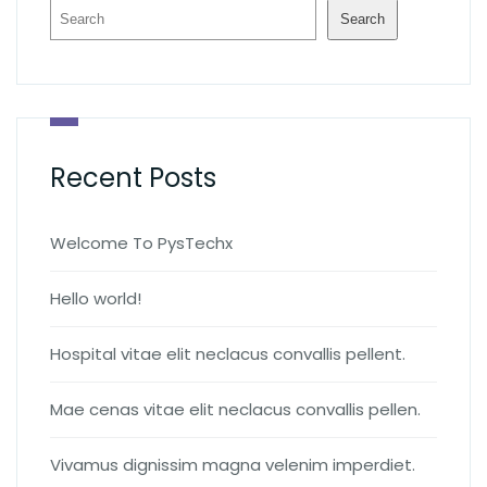
Search
Recent Posts
Welcome To PysTechx
Hello world!
Hospital vitae elit neclacus convallis pellent.
Mae cenas vitae elit neclacus convallis pellen.
Vivamus dignissim magna velenim imperdiet.