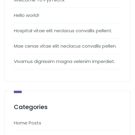
Hello world!
Hospital vitae elit neclacus convallis pellent.
Mae cenas vitae elit neclacus convallis pellen.
Vivamus dignissim magna velenim imperdiet.
Categories
Home Posts