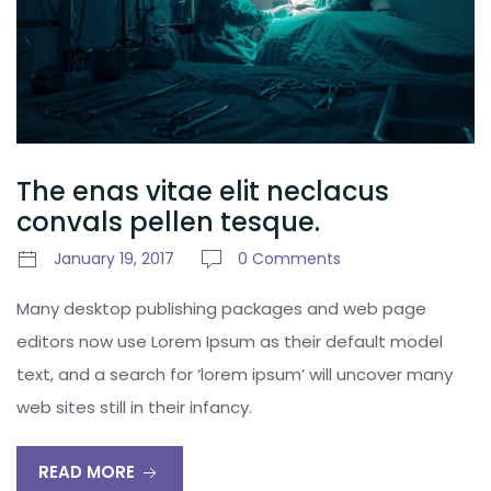
The enas vitae elit neclacus
convals pellen tesque.
January 19, 2017
0 Comments
Many desktop publishing packages and web page
editors now use Lorem Ipsum as their default model
text, and a search for ‘lorem ipsum’ will uncover many
web sites still in their infancy.
READ MORE