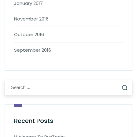
January 2017
November 2016
October 2016
September 2016
Recent Posts
Welcome To PysTechx