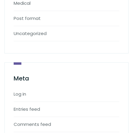
Medical
Post format
Uncategorized
Meta
Log in
Entries feed
Comments feed