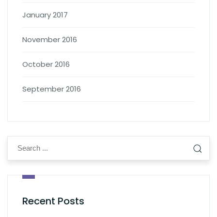
January 2017
November 2016
October 2016
September 2016
Recent Posts