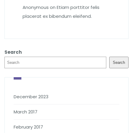
Anonymous
on
Etiam porttitor felis
placerat ex bibendum eleifend.
Search
Search
December 2023
March 2017
February 2017