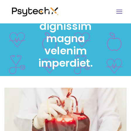
Vivamus
dignissim
magna
velenim
imperdiet.
MARCH 24, 2017
USER