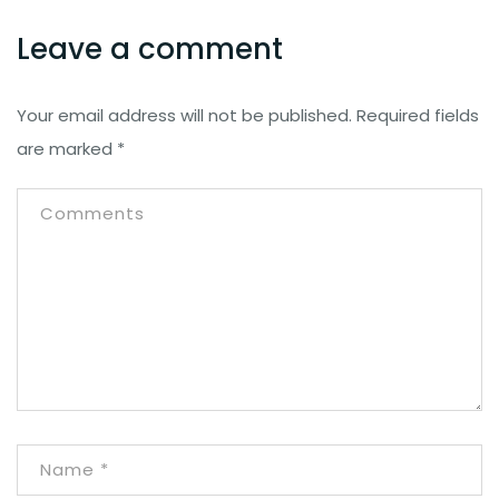
Leave a comment
Your email address will not be published.
Required fields
are marked
*