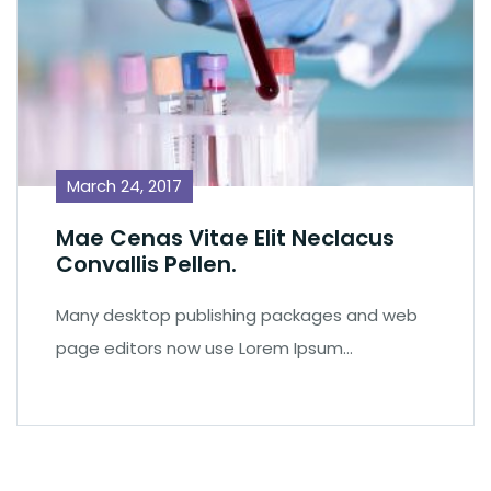
March 24, 2017
Mae Cenas Vitae Elit Neclacus
Convallis Pellen.
Many desktop publishing packages and web
page editors now use Lorem Ipsum…