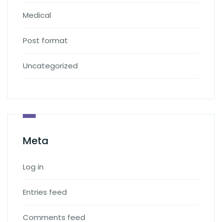
Medical
Post format
Uncategorized
Meta
Log in
Entries feed
Comments feed