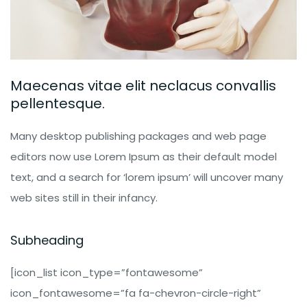
Maecenas vitae elit neclacus convallis
pellentesque.
Many desktop publishing packages and web page
editors now use Lorem Ipsum as their default model
text, and a search for ‘lorem ipsum’ will uncover many
web sites still in their infancy.
Subheading
[icon_list icon_type=”fontawesome”
icon_fontawesome=”fa fa-chevron-circle-right”