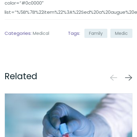
color=”#0c0000″
list=”%5B%7B%22item%22%3A%22Sed%20a%20augue%20eu
Categories:
Tags:
Medical
Family
Medic
Related