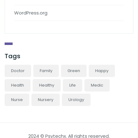
WordPress.org
Tags
Doctor
Family
Green
Happy
Health
Healthy
Life
Medic
Nurse
Nursery
Urology
2024 © Psytechx. All rights reserved.