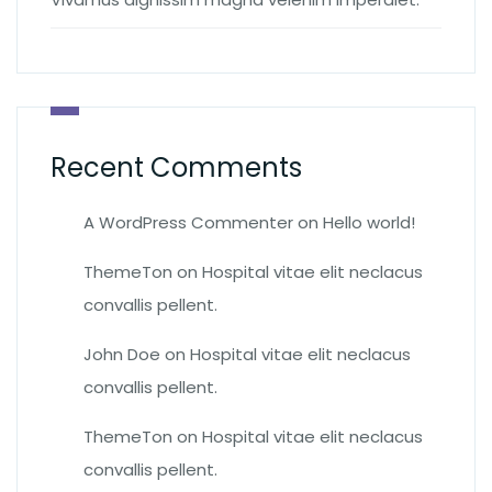
Recent Comments
A WordPress Commenter
on
Hello world!
ThemeTon
on
Hospital vitae elit neclacus
convallis pellent.
John Doe
on
Hospital vitae elit neclacus
convallis pellent.
ThemeTon
on
Hospital vitae elit neclacus
convallis pellent.