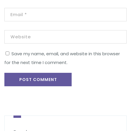
Save my name, email, and website in this browser
for the next time I comment.