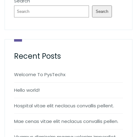
Search
Search
Recent Posts
Welcome To PysTechx
Hello world!
Hospital vitae elit neclacus convallis pellent.
Mae cenas vitae elit neclacus convallis pellen.
Vivamus dignissim magna velenim imperdiet.