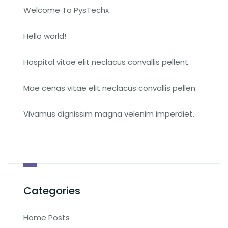
Welcome To PysTechx
Hello world!
Hospital vitae elit neclacus convallis pellent.
Mae cenas vitae elit neclacus convallis pellen.
Vivamus dignissim magna velenim imperdiet.
Categories
Home Posts