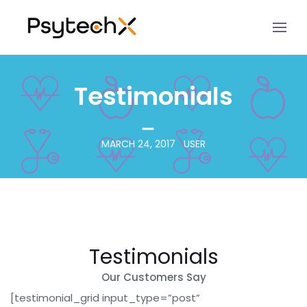
Testimonials
MARCH 24, 2017
USER
Testimonials
Our Customers Say
[testimonial_grid input_type=”post”