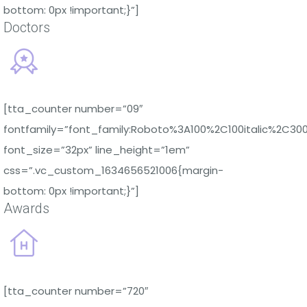
bottom: 0px !important;}”]
Doctors
[tta_counter number=”09″
fontfamily=”font_family:Roboto%3A100%2C100italic%2C30
font_size=”32px” line_height=”1em”
css=”.vc_custom_1634656521006{margin-
bottom: 0px !important;}”]
Awards
[tta_counter number=”720″