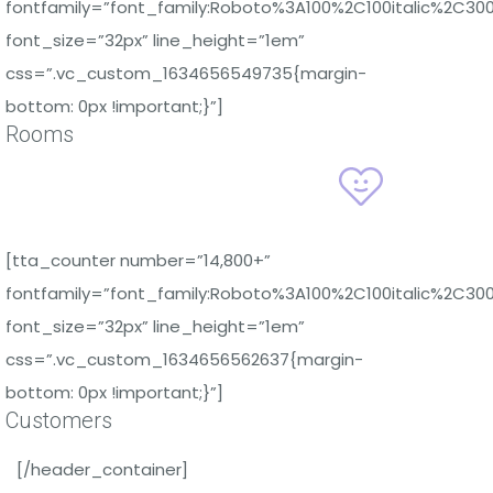
fontfamily=”font_family:Roboto%3A100%2C100italic%2C30
font_size=”32px” line_height=”1em”
css=”.vc_custom_1634656549735{margin-
bottom: 0px !important;}”]
Rooms
[tta_counter number=”14,800+”
fontfamily=”font_family:Roboto%3A100%2C100italic%2C30
font_size=”32px” line_height=”1em”
css=”.vc_custom_1634656562637{margin-
bottom: 0px !important;}”]
Customers
[/header_container]