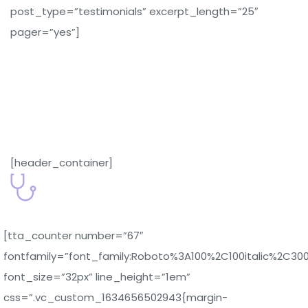
post_type=”testimonials” excerpt_length=”25″
pager=”yes”]
[header_container]
[tta_counter number=”67″
fontfamily=”font_family:Roboto%3A100%2C100italic%2C30
font_size=”32px” line_height=”1em”
css=”.vc_custom_1634656502943{margin-